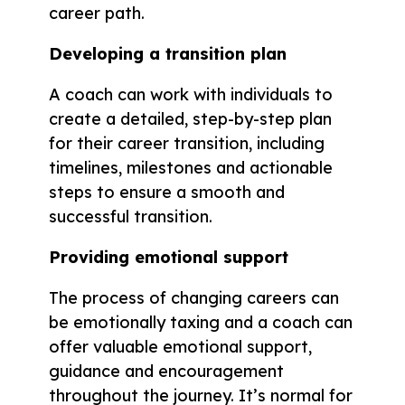
career path.
Developing a transition plan
A coach can work with individuals to
create a detailed, step-by-step plan
for their career transition, including
timelines, milestones and actionable
steps to ensure a smooth and
successful transition.
Providing emotional support
The process of changing careers can
be emotionally taxing and a coach can
offer valuable emotional support,
guidance and encouragement
throughout the journey. It’s normal for