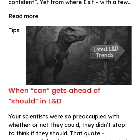
confident”. Yet from where I sit – with a few…
Read more
Tips
When “can” gets ahead of
“should” in L&D
Your scientists were so preoccupied with
whether or not they could, they didn’t stop
to think if they should. That quote –