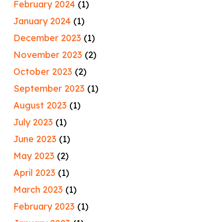
February 2024
(1)
January 2024
(1)
December 2023
(1)
November 2023
(2)
October 2023
(2)
September 2023
(1)
August 2023
(1)
July 2023
(1)
June 2023
(1)
May 2023
(2)
April 2023
(1)
March 2023
(1)
February 2023
(1)