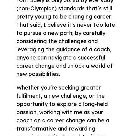
Tom Daley is only 30, so by everyday
(non-Olympian) standards that’s still
pretty young to be changing career.
That said, I believe it’s never too late
to pursue a new path; by carefully
considering the challenges and
leveraging the guidance of a coach,
anyone can navigate a successful
career change and unlock a world of
new possibilities.
Whether you’re seeking greater
fulfilment, a new challenge, or the
opportunity to explore a long-held
passion, working with me as your
coach on a career change can be a
transformative and rewarding