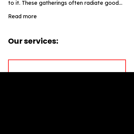
to it. These gatherings often radiate good…
Read more
Our services:
Leadership Development
Team Performance