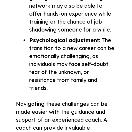
network may also be able to
offer hands-on experience while
training or the chance of job
shadowing someone for a while.
Psychological adjustment
: The
transition to a new career can be
emotionally challenging, as
individuals may face self-doubt,
fear of the unknown, or
resistance from family and
friends.
Navigating these challenges can be
made easier with the guidance and
support of an experienced coach. A
coach can provide invaluable