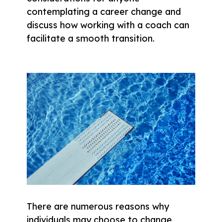
contemplating a career change and
discuss how working with a coach can
facilitate a smooth transition.
There are numerous reasons why
individuals may choose to change