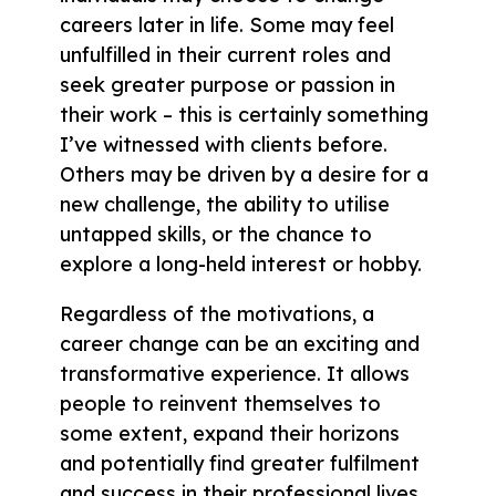
careers later in life. Some may feel
unfulfilled in their current roles and
seek greater purpose or passion in
their work – this is certainly something
I’ve witnessed with clients before.
Others may be driven by a desire for a
new challenge, the ability to utilise
untapped skills, or the chance to
explore a long-held interest or hobby.
Regardless of the motivations, a
career change can be an exciting and
transformative experience. It allows
people to reinvent themselves to
some extent, expand their horizons
and potentially find greater fulfilment
and success in their professional lives.