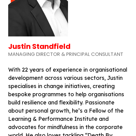
Justin Standfield
MANAGING DIRECTOR & PRINCIPAL CONSULTANT
With 22 years of experience in organisational
development across various sectors, Justin
specialises in change initiatives, creating
bespoke programmes to help organisations
build resilience and flexibility. Passionate
about personal growth, he’s a Fellow of the
Learning & Performance Institute and
advocates for mindfulness in the corporate
world. He also loves tackling “Death By