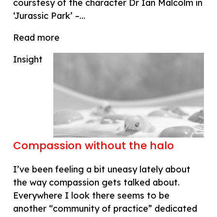
courstesy of the character Dr Ian Malcolm in
‘Jurassic Park’ –…
Read more
Insight
Compassion without the halo
I’ve been feeling a bit uneasy lately about
the way compassion gets talked about.
Everywhere I look there seems to be
another “community of practice” dedicated