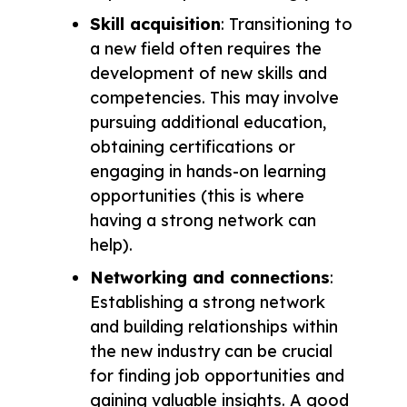
Skill acquisition
: Transitioning to
a new field often requires the
development of new skills and
competencies. This may involve
pursuing additional education,
obtaining certifications or
engaging in hands-on learning
opportunities (this is where
having a strong network can
help).
Networking and connections
:
Establishing a strong network
and building relationships within
the new industry can be crucial
for finding job opportunities and
gaining valuable insights. A good