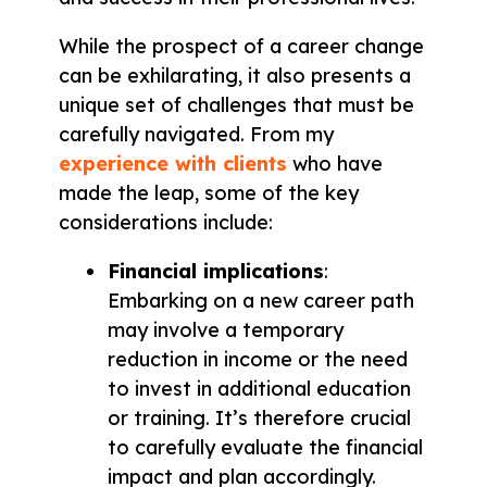
While the prospect of a career change
can be exhilarating, it also presents a
unique set of challenges that must be
carefully navigated. From my
experience with clients
who have
made the leap, some of the key
considerations include:
Financial implications
:
Embarking on a new career path
may involve a temporary
reduction in income or the need
to invest in additional education
or training. It’s therefore crucial
to carefully evaluate the financial
impact and plan accordingly.