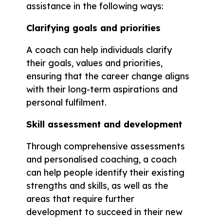
assistance in the following ways:
Clarifying goals and priorities
A coach can help individuals clarify
their goals, values and priorities,
ensuring that the career change aligns
with their long-term aspirations and
personal fulfilment.
Skill assessment and development
Through comprehensive assessments
and personalised coaching, a coach
can help people identify their existing
strengths and skills, as well as the
areas that require further
development to succeed in their new