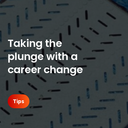
Taking the
plunge with a
career change
Tips