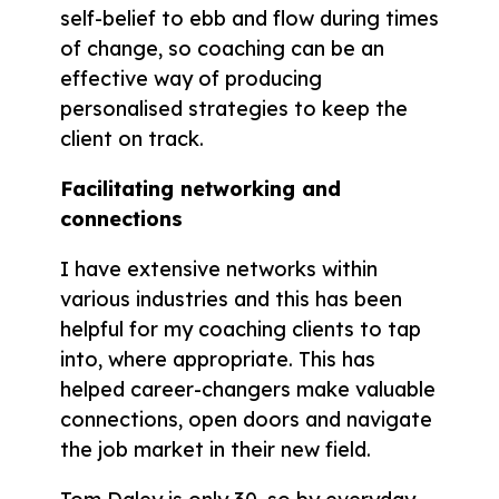
self-belief to ebb and flow during times
of change, so coaching can be an
effective way of producing
personalised strategies to keep the
client on track.
Facilitating networking and
connections
I have extensive networks within
various industries and this has been
helpful for my coaching clients to tap
into, where appropriate. This has
helped career-changers make valuable
connections, open doors and navigate
the job market in their new field.