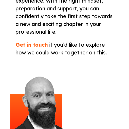
experience. With the right mindset,
preparation and support, you can
confidently take the first step towards
a new and exciting chapter in your
professional life.
Get in touch
if you’d like to explore
how we could work together on this.