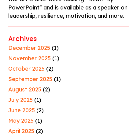
PowerPoint” and is available as a speaker on
leadership, resilience, motivation, and more.
Archives
December 2025
(1)
November 2025
(1)
October 2025
(2)
September 2025
(1)
August 2025
(2)
July 2025
(1)
June 2025
(2)
May 2025
(1)
April 2025
(2)