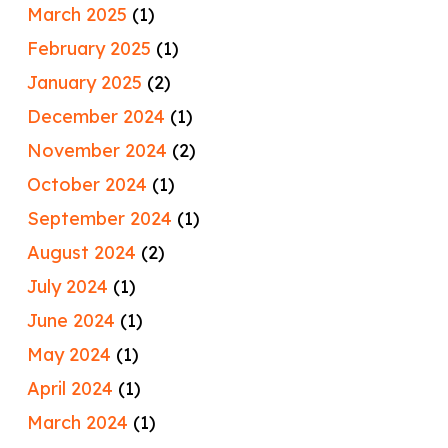
March 2025
(1)
February 2025
(1)
January 2025
(2)
December 2024
(1)
November 2024
(2)
October 2024
(1)
September 2024
(1)
August 2024
(2)
July 2024
(1)
June 2024
(1)
May 2024
(1)
April 2024
(1)
March 2024
(1)