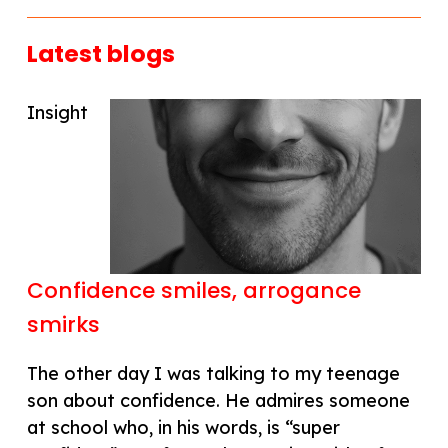
Latest blogs
Insight
Confidence smiles, arrogance
smirks
The other day I was talking to my teenage
son about confidence. He admires someone
at school who, in his words, is “super