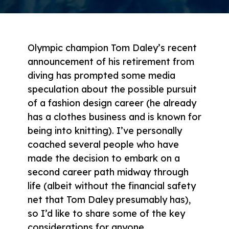
Olympic champion Tom Daley’s recent
announcement of his retirement from
diving has prompted some media
speculation about the possible pursuit
of a fashion design career (he already
has a clothes business and is known for
being into knitting). I’ve personally
coached several people who have
made the decision to embark on a
second career path midway through
life (albeit without the financial safety
net that Tom Daley presumably has),
so I’d like to share some of the key
considerations for anyone