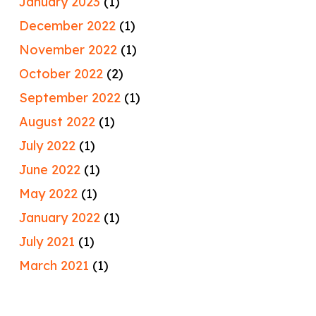
January 2023
(1)
December 2022
(1)
November 2022
(1)
October 2022
(2)
September 2022
(1)
August 2022
(1)
July 2022
(1)
June 2022
(1)
May 2022
(1)
January 2022
(1)
July 2021
(1)
March 2021
(1)