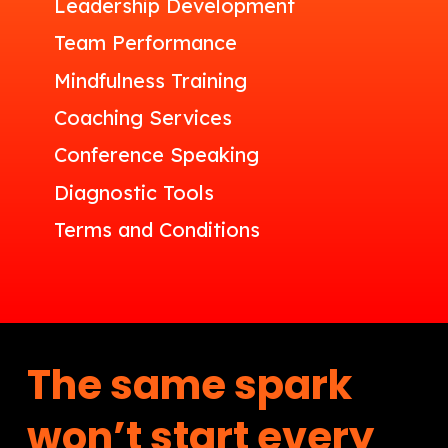
Leadership Development
Team Performance
Mindfulness Training
Coaching Services
Conference Speaking
Diagnostic Tools
Terms and Conditions
The same spark
won’t start every