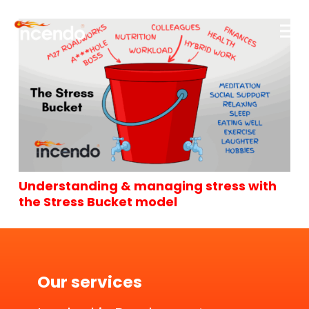
Understanding & managing stress with
the Stress Bucket model
Our services