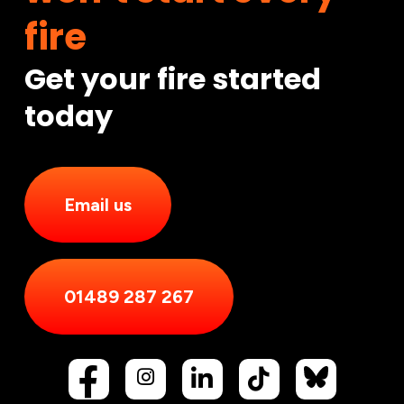
fire
Get your fire started
today
Email us
01489 287 267