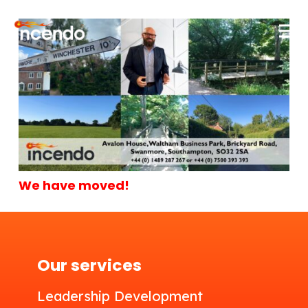
We have moved!
Our services
Leadership Development