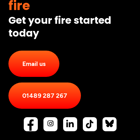
fire
Get your fire started
today
Email us
01489 287 267