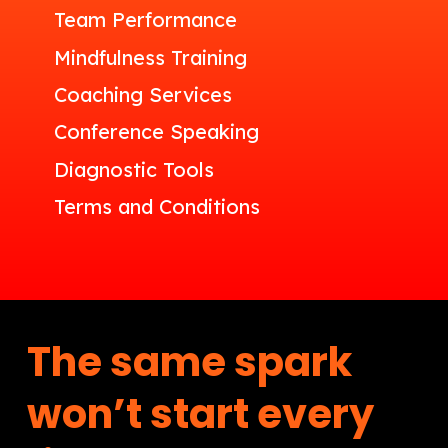
Team Performance
Mindfulness Training
Coaching Services
Conference Speaking
Diagnostic Tools
Terms and Conditions
The same spark
won’t start every