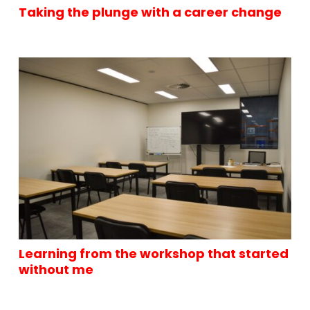
Taking the plunge with a career change
Learning from the workshop that started
without me