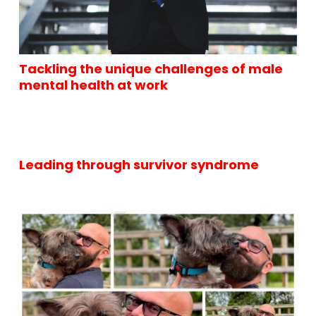
Tackling the unique challenges of male
mental health at work
Leading through survivor syndrome