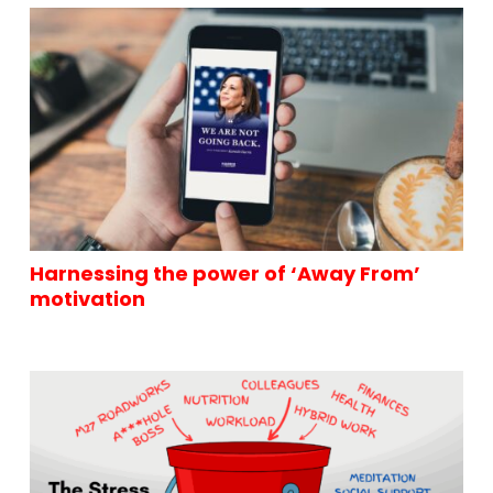
Harnessing the power of ‘Away From’
motivation