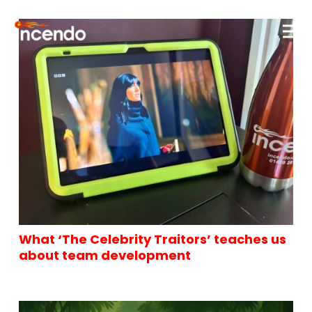
What ‘The Celebrity Traitors’ teaches us
about team development