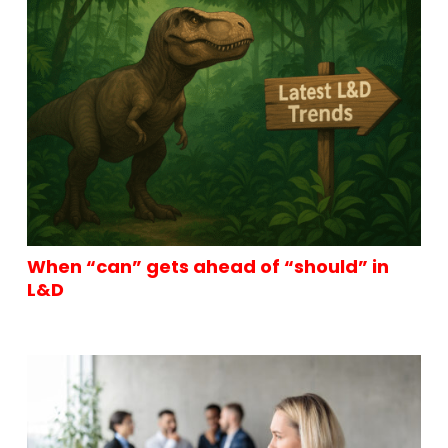
When “can” gets ahead of “should” in
L&D