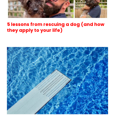
5 lessons from rescuing a dog (and how
they apply to your life)