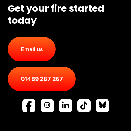
Get your fire started
today
Email us
01489 287 267