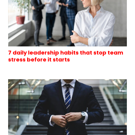
7 daily leadership habits that stop team
stress before it starts