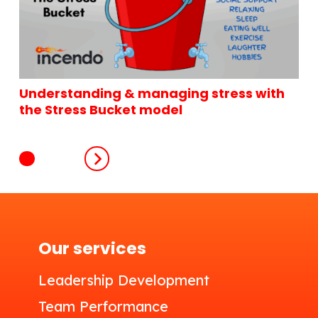
Understanding & managing stress with
the Stress Bucket model
Our services
Leadership Development
Team Performance