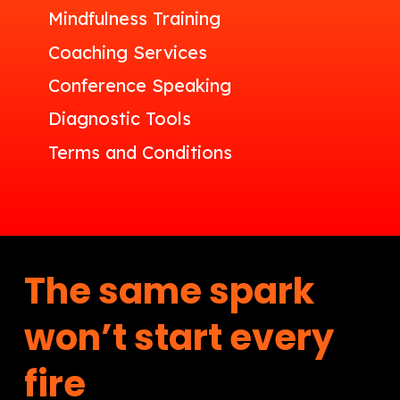
Mindfulness Training
Coaching Services
Conference Speaking
Diagnostic Tools
Terms and Conditions
The same spark
won’t start every
fire