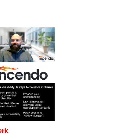
Services
Programmes
ork