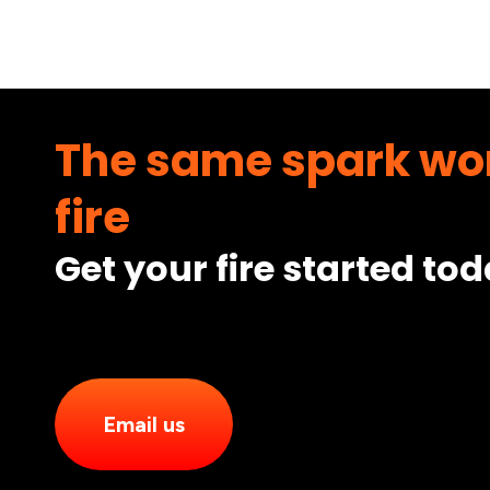
The same spark won
fire
Get your fire started to
Email us