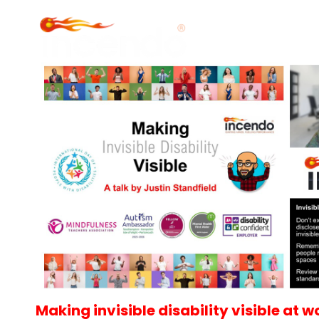
Making invisible disability visible at w