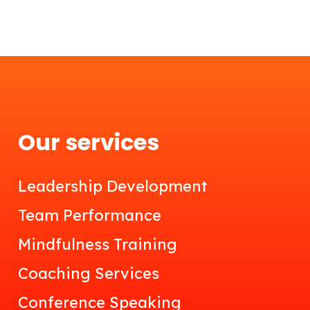
Our services
Leadership Development
Team Performance
Mindfulness Training
Coaching Services
Conference Speaking