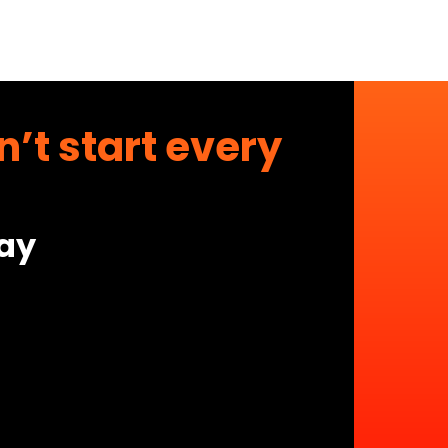
’t start every
day