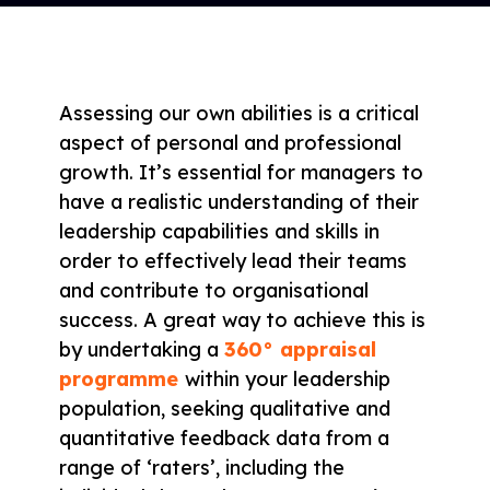
Assessing our own abilities is a critical
aspect of personal and professional
growth. It’s essential for managers to
have a realistic understanding of their
leadership capabilities and skills in
order to effectively lead their teams
and contribute to organisational
success. A great way to achieve this is
by undertaking a
360° appraisal
programme
within your leadership
population, seeking qualitative and
quantitative feedback data from a
range of ‘raters’, including the