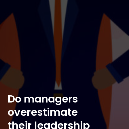
Do managers
overestimate
their leadership