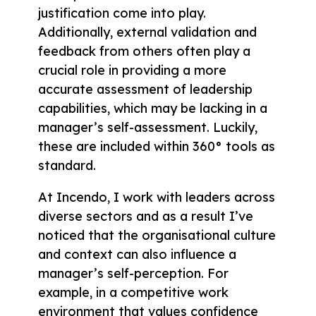
justification come into play.
Additionally, external validation and
feedback from others often play a
crucial role in providing a more
accurate assessment of leadership
capabilities, which may be lacking in a
manager’s self-assessment. Luckily,
these are included within 360° tools as
standard.
At Incendo, I work with leaders across
diverse sectors and as a result I’ve
noticed that the organisational culture
and context can also influence a
manager’s self-perception. For
example, in a competitive work
environment that values confidence