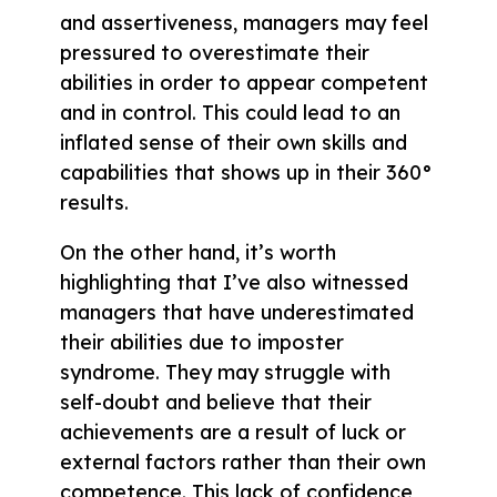
and assertiveness, managers may feel
pressured to overestimate their
abilities in order to appear competent
and in control. This could lead to an
inflated sense of their own skills and
capabilities that shows up in their 360°
results.
On the other hand, it’s worth
highlighting that I’ve also witnessed
managers that have underestimated
their abilities due to imposter
syndrome. They may struggle with
self-doubt and believe that their
achievements are a result of luck or
external factors rather than their own
competence. This lack of confidence