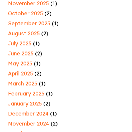
November 2025
(1)
October 2025
(2)
September 2025
(1)
August 2025
(2)
July 2025
(1)
June 2025
(2)
May 2025
(1)
April 2025
(2)
March 2025
(1)
February 2025
(1)
January 2025
(2)
December 2024
(1)
November 2024
(2)