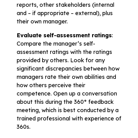
reports, other stakeholders (internal
and – if appropriate – external), plus
their own manager.
Evaluate self-assessment ratings
:
Compare the manager’s self-
assessment ratings with the ratings
provided by others. Look for any
significant discrepancies between how
managers rate their own abilities and
how others perceive their
competence. Open up a conversation
about this during the 360° feedback
meeting, which is best conducted by a
trained professional with experience of
360s.