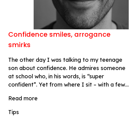
Confidence smiles, arrogance
smirks
The other day I was talking to my teenage
son about confidence. He admires someone
at school who, in his words, is “super
confident”. Yet from where I sit – with a few…
Read more
Tips