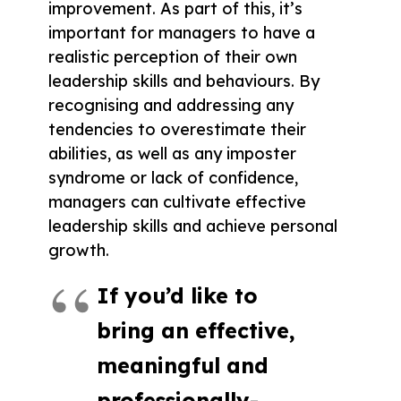
improvement. As part of this, it’s
important for managers to have a
realistic perception of their own
leadership skills and behaviours. By
recognising and addressing any
tendencies to overestimate their
abilities, as well as any imposter
syndrome or lack of confidence,
managers can cultivate effective
leadership skills and achieve personal
growth.
If you’d like to
bring an effective,
meaningful and
professionally-