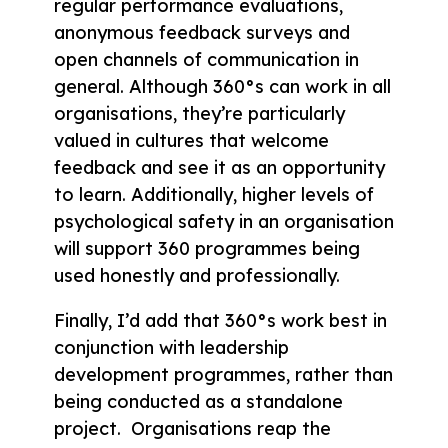
regular performance evaluations,
anonymous feedback surveys and
open channels of communication in
general. Although 360°s can work in all
organisations, they’re particularly
valued in cultures that welcome
feedback and see it as an opportunity
to learn. Additionally, higher levels of
psychological safety in an organisation
will support 360 programmes being
used honestly and professionally.
Finally, I’d add that 360°s work best in
conjunction with leadership
development programmes, rather than
being conducted as a standalone
project. Organisations reap the