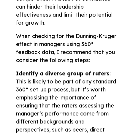
can hinder their leadership
effectiveness and limit their potential
for growth.
When checking for the Dunning-Kruger
effect in managers using 360°
feedback data, I recommend that you
consider the following steps:
Identify a diverse group of raters
:
This is likely to be part of any standard
360° set-up process, but it’s worth
emphasising the importance of
ensuring that the raters assessing the
manager’s performance come from
different backgrounds and
perspectives, such as peers, direct