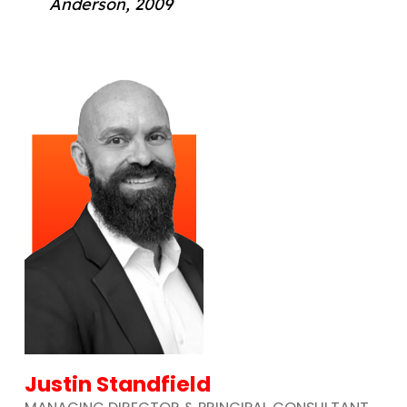
Anderson, 2009
Justin Standfield