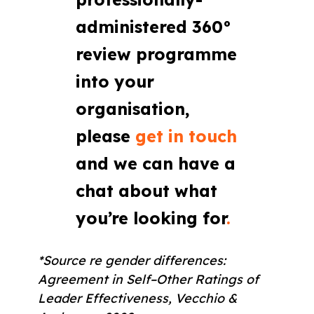
administered 360°
review programme
into your
organisation,
please
get in touch
and we can have a
chat about what
you’re looking for
.
*Source re gender differences:
Agreement in Self–Other Ratings of
Leader Effectiveness, Vecchio &