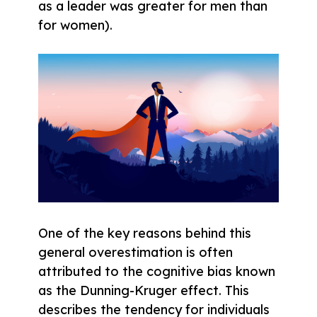
as a leader was greater for men than
for women).
One of the key reasons behind this
general overestimation is often
attributed to the cognitive bias known
as the Dunning-Kruger effect. This
describes the tendency for individuals