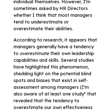
individual themselves. However, I’m
sometimes asked by HR Directors
whether I think that most managers
tend to underestimate or
overestimate their abilities.
According to research, it appears that
managers generally have a tendency
to
overestimate
their own leadership
capabilities and skills. Several studies
have highlighted this phenomenon,
shedding light on the potential blind
spots and biases that exist in self-
assessment among managers (I’m
also aware of at least one study* that
revealed that the tendency to
overestimate our own effectiveness