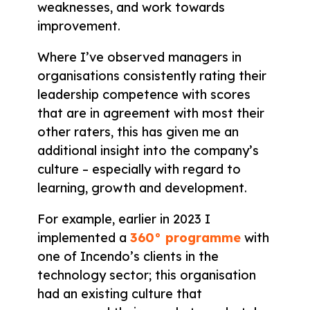
weaknesses, and work towards
improvement.
Where I’ve observed managers in
organisations consistently rating their
leadership competence with scores
that are in agreement with most their
other raters, this has given me an
additional insight into the company’s
culture – especially with regard to
learning, growth and development.
For example, earlier in 2023 I
implemented a
360° programme
with
one of Incendo’s clients in the
technology sector; this organisation
had an existing culture that