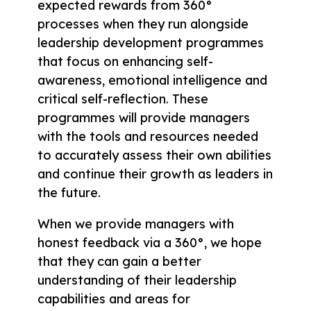
expected rewards from 360°
processes when they run alongside
leadership development programmes
that focus on enhancing self-
awareness, emotional intelligence and
critical self-reflection. These
programmes will provide managers
with the tools and resources needed
to accurately assess their own abilities
and continue their growth as leaders in
the future.
When we provide managers with
honest feedback via a 360°, we hope
that they can gain a better
understanding of their leadership
capabilities and areas for