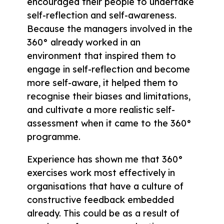
encouraged their people to undertake
self-reflection and self-awareness.
Because the managers involved in the
360° already worked in an
environment that inspired them to
engage in self-reflection and become
more self-aware, it helped them to
recognise their biases and limitations,
and cultivate a more realistic self-
assessment when it came to the 360°
programme.
Experience has shown me that 360°
exercises work most effectively in
organisations that have a culture of
constructive feedback embedded
already. This could be as a result of