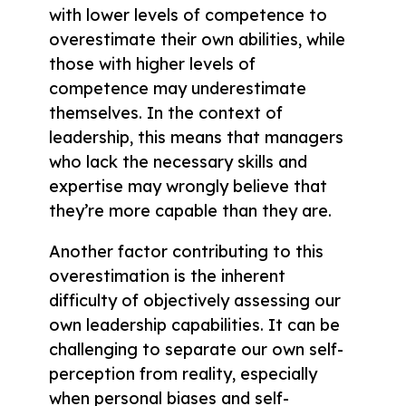
with lower levels of competence to
overestimate their own abilities, while
those with higher levels of
competence may underestimate
themselves. In the context of
leadership, this means that managers
who lack the necessary skills and
expertise may wrongly believe that
they’re more capable than they are.
Another factor contributing to this
overestimation is the inherent
difficulty of objectively assessing our
own leadership capabilities. It can be
challenging to separate our own self-
perception from reality, especially
when personal biases and self-