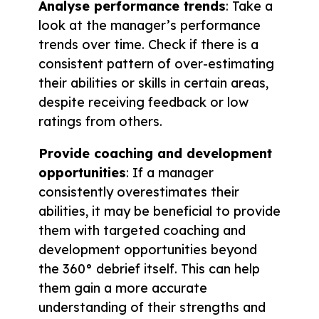
Analyse performance trends
: Take a
look at the manager’s performance
trends over time. Check if there is a
consistent pattern of over-estimating
their abilities or skills in certain areas,
despite receiving feedback or low
ratings from others.
Provide coaching and development
opportunities
: If a manager
consistently overestimates their
abilities, it may be beneficial to provide
them with targeted coaching and
development opportunities beyond
the 360° debrief itself. This can help
them gain a more accurate
understanding of their strengths and