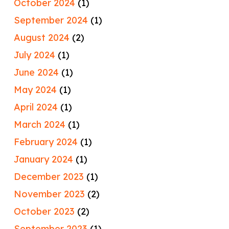
October 2024
(1)
September 2024
(1)
August 2024
(2)
July 2024
(1)
June 2024
(1)
May 2024
(1)
April 2024
(1)
March 2024
(1)
February 2024
(1)
January 2024
(1)
December 2023
(1)
November 2023
(2)
October 2023
(2)
September 2023
(1)