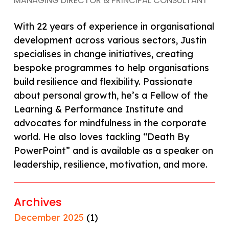
MANAGING DIRECTOR & PRINCIPAL CONSULTANT
With 22 years of experience in organisational
development across various sectors, Justin
specialises in change initiatives, creating
bespoke programmes to help organisations
build resilience and flexibility. Passionate
about personal growth, he’s a Fellow of the
Learning & Performance Institute and
advocates for mindfulness in the corporate
world. He also loves tackling “Death By
PowerPoint” and is available as a speaker on
leadership, resilience, motivation, and more.
Archives
December 2025
(1)