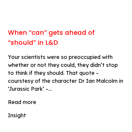
When “can” gets ahead of
“should” in L&D
Your scientists were so preoccupied with
whether or not they could, they didn’t stop
to think if they should. That quote –
courstesy of the character Dr Ian Malcolm in
‘Jurassic Park’ –…
Read more
Insight