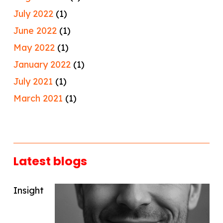
July 2022
(1)
June 2022
(1)
May 2022
(1)
January 2022
(1)
July 2021
(1)
March 2021
(1)
Latest blogs
Insight