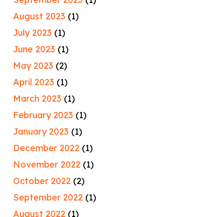
August 2023
(1)
July 2023
(1)
June 2023
(1)
May 2023
(2)
April 2023
(1)
March 2023
(1)
February 2023
(1)
January 2023
(1)
December 2022
(1)
November 2022
(1)
October 2022
(2)
September 2022
(1)
August 2022
(1)