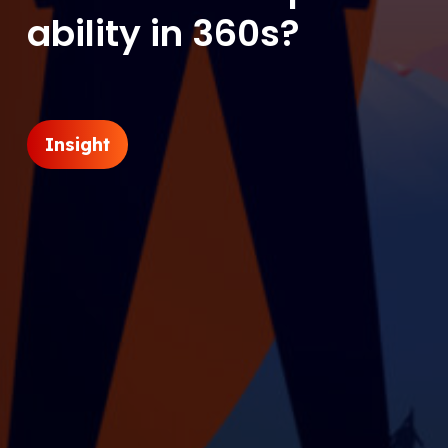
ability in 360s?
Insight