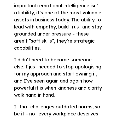
important: emotional intelligence isn’t
a liability, it’s one of the most valuable
assets in business today. The ability to
lead with empathy, build trust and stay
grounded under pressure – these
aren’t “soft skills”, they’re strategic
capabilities.
I didn’t need to become someone
else. I just needed to stop apologising
for my approach and start owning it,
and I’ve seen again and again how
powerful it is when kindness and clarity
walk hand in hand.
If that challenges outdated norms, so
be it – not every workplace deserves