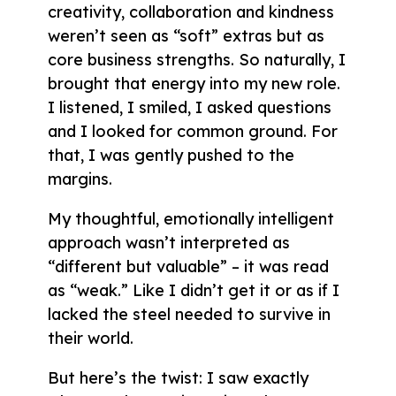
creativity, collaboration and kindness
weren’t seen as “soft” extras but as
core business strengths. So naturally, I
brought that energy into my new role.
I listened, I smiled, I asked questions
and I looked for common ground. For
that, I was gently pushed to the
margins.
My thoughtful, emotionally intelligent
approach wasn’t interpreted as
“different but valuable” – it was read
as “weak.” Like I didn’t get it or as if I
lacked the steel needed to survive in
their world.
But here’s the twist: I saw exactly