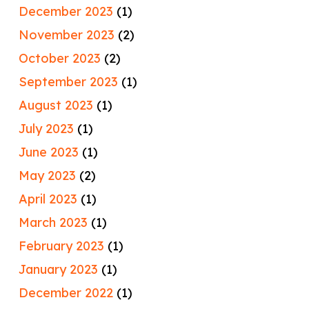
December 2023
(1)
November 2023
(2)
October 2023
(2)
September 2023
(1)
August 2023
(1)
July 2023
(1)
June 2023
(1)
May 2023
(2)
April 2023
(1)
March 2023
(1)
February 2023
(1)
January 2023
(1)
December 2022
(1)