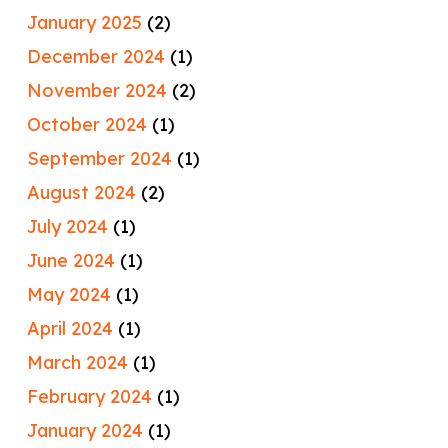
January 2025
(2)
December 2024
(1)
November 2024
(2)
October 2024
(1)
September 2024
(1)
August 2024
(2)
July 2024
(1)
June 2024
(1)
May 2024
(1)
April 2024
(1)
March 2024
(1)
February 2024
(1)
January 2024
(1)