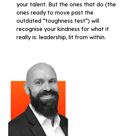
your talent. But the ones that do (the
ones ready to move past the
outdated “toughness test”) will
recognise your kindness for what it
really is: leadership, lit from within.