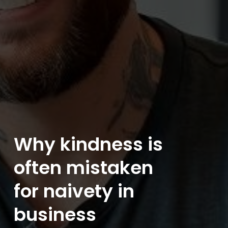
Why kindness is
often mistaken
for naivety in
business