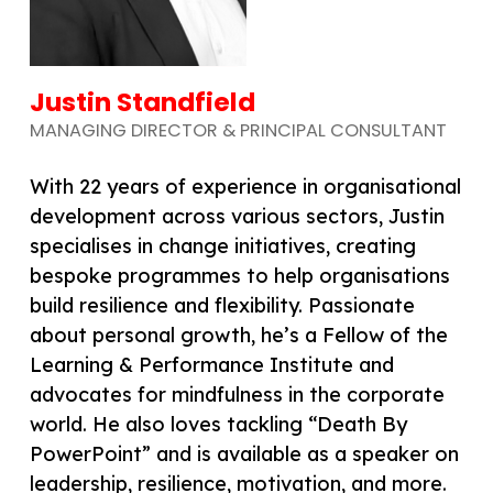
Justin Standfield
MANAGING DIRECTOR & PRINCIPAL CONSULTANT
With 22 years of experience in organisational
development across various sectors, Justin
specialises in change initiatives, creating
bespoke programmes to help organisations
build resilience and flexibility. Passionate
about personal growth, he’s a Fellow of the
Learning & Performance Institute and
advocates for mindfulness in the corporate
world. He also loves tackling “Death By
PowerPoint” and is available as a speaker on
leadership, resilience, motivation, and more.