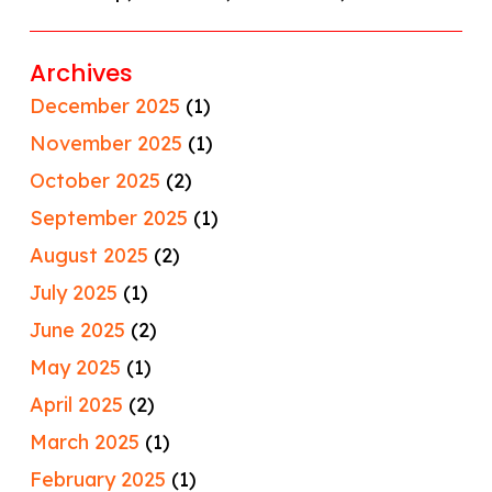
Archives
December 2025
(1)
November 2025
(1)
October 2025
(2)
September 2025
(1)
August 2025
(2)
July 2025
(1)
June 2025
(2)
May 2025
(1)
April 2025
(2)
March 2025
(1)
February 2025
(1)