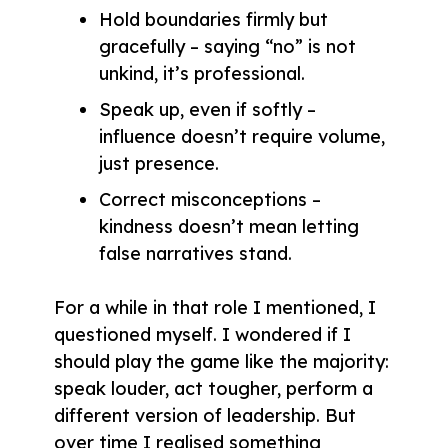
Hold boundaries firmly but
gracefully – saying “no” is not
unkind, it’s professional.
Speak up, even if softly –
influence doesn’t require volume,
just presence.
Correct misconceptions –
kindness doesn’t mean letting
false narratives stand.
For a while in that role I mentioned, I
questioned myself. I wondered if I
should play the game like the majority:
speak louder, act tougher, perform a
different version of leadership. But
over time I realised something