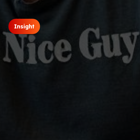
Insight