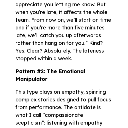
appreciate you letting me know. But
when you’re late, it affects the whole
team. From now on, we’ll start on time
and if you’re more than five minutes
late, we’ll catch you up afterwards
rather than hang on for you.” Kind?
Yes. Clear? Absolutely. The lateness
stopped within a week.
Pattern #2: The Emotional
Manipulator
This type plays on empathy, spinning
complex stories designed to pull focus
from performance. The antidote is
what I call “compassionate
scepticism”: listening with empathy