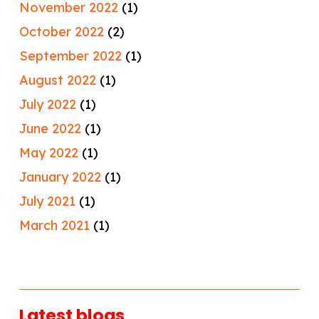
November 2022
(1)
October 2022
(2)
September 2022
(1)
August 2022
(1)
July 2022
(1)
June 2022
(1)
May 2022
(1)
January 2022
(1)
July 2021
(1)
March 2021
(1)
Latest blogs