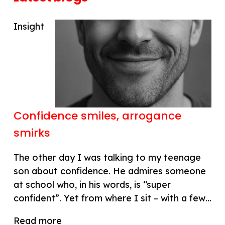
Insight
Confidence smiles, arrogance
smirks
The other day I was talking to my teenage
son about confidence. He admires someone
at school who, in his words, is “super
confident”. Yet from where I sit – with a few…
Read more