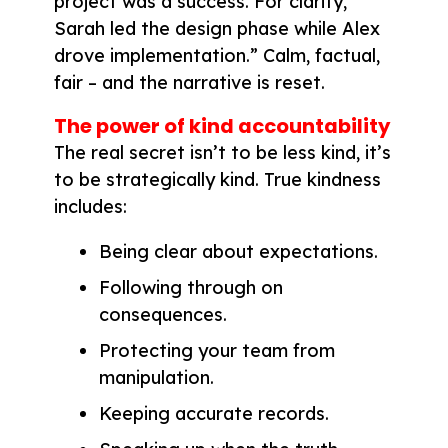
project was a success. For clarity,
Sarah led the design phase while Alex
drove implementation.” Calm, factual,
fair – and the narrative is reset.
The power of kind accountability
The real secret isn’t to be less kind, it’s
to be strategically kind. True kindness
includes:
Being clear about expectations.
Following through on
consequences.
Protecting your team from
manipulation.
Keeping accurate records.