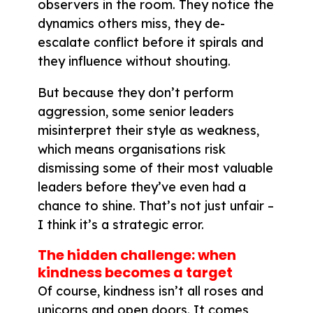
observers in the room. They notice the
dynamics others miss, they de-
escalate conflict before it spirals and
they influence without shouting.
But because they don’t perform
aggression, some senior leaders
misinterpret their style as weakness,
which means organisations risk
dismissing some of their most valuable
leaders before they’ve even had a
chance to shine. That’s not just unfair –
I think it’s a strategic error.
The hidden challenge: when
kindness becomes a target
Of course, kindness isn’t all roses and
unicorns and open doors. It comes