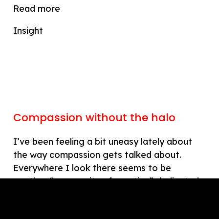
Read more
Insight
Compassion without the halo
I’ve been feeling a bit uneasy lately about
the way compassion gets talked about.
Everywhere I look there seems to be
another “community of practice” dedicated
to it. These gatherings often radiate good…
Read more