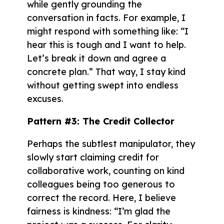
while gently grounding the
conversation in facts. For example, I
might respond with something like: “I
hear this is tough and I want to help.
Let’s break it down and agree a
concrete plan.” That way, I stay kind
without getting swept into endless
excuses.
Pattern #3: The Credit Collector
Perhaps the subtlest manipulator, they
slowly start claiming credit for
collaborative work, counting on kind
colleagues being too generous to
correct the record. Here, I believe
fairness is kindness: “I’m glad the