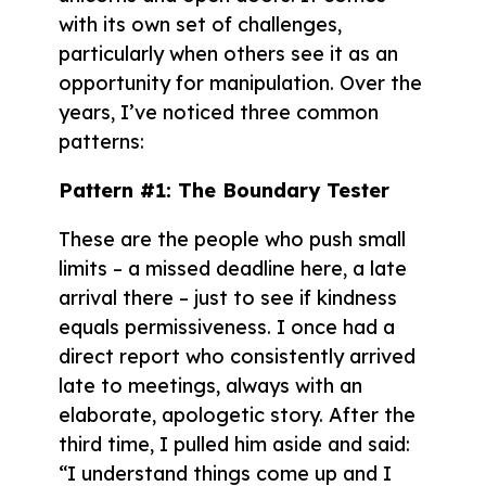
with its own set of challenges,
particularly when others see it as an
opportunity for manipulation. Over the
years, I’ve noticed three common
patterns:
Pattern #1: The Boundary Tester
These are the people who push small
limits – a missed deadline here, a late
arrival there – just to see if kindness
equals permissiveness. I once had a
direct report who consistently arrived
late to meetings, always with an
elaborate, apologetic story. After the
third time, I pulled him aside and said:
“I understand things come up and I