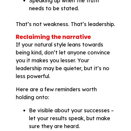
Speaking up when the truth
needs to be stated.
That’s not weakness. That’s leadership.
Reclaiming the narrative
If your natural style leans towards
being kind, don’t let anyone convince
you it makes you lesser. Your
leadership may be quieter, but it’s no
less powerful.
Here are a few reminders worth
holding onto:
Be visible about your successes –
let your results speak, but make
sure they are heard.