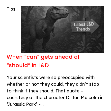
Tips
When “can” gets ahead of
“should” in L&D
Your scientists were so preoccupied with
whether or not they could, they didn’t stop
to think if they should. That quote –
courstesy of the character Dr Ian Malcolm in
‘Jurassic Park’ –…