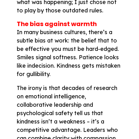
what was happening; I just chose not
to play by those outdated rules.
The bias against warmth
In many business cultures, there’s a
subtle bias at work: the belief that to
be effective you must be hard-edged.
Smiles signal softness. Patience looks
like indecision. Kindness gets mistaken
for gullibility.
The irony is that decades of research
on emotional intelligence,
collaborative leadership and
psychological safety tell us that
kindness isn’t a weakness – it’s a
competitive advantage. Leaders who
can combine clarity with compassion