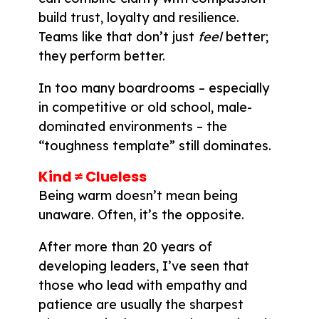
build trust, loyalty and resilience.
Teams like that don’t just
feel
better;
they perform better.
In too many boardrooms – especially
in competitive or old school, male-
dominated environments – the
“toughness template” still dominates.
Kind ≠ Clueless
Being warm doesn’t mean being
unaware. Often, it’s the opposite.
After more than 20 years of
developing leaders, I’ve seen that
those who lead with empathy and
patience are usually the sharpest