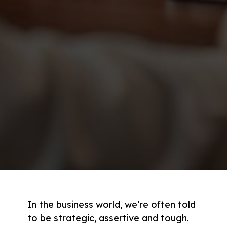
In the business world, we’re often told
to be strategic, assertive and tough.