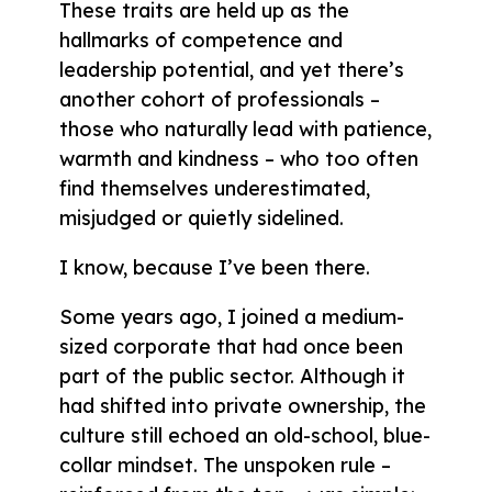
These traits are held up as the
hallmarks of competence and
leadership potential, and yet there’s
another cohort of professionals –
those who naturally lead with patience,
warmth and kindness – who too often
find themselves underestimated,
misjudged or quietly sidelined.
I know, because I’ve been there.
Some years ago, I joined a medium-
sized corporate that had once been
part of the public sector. Although it
had shifted into private ownership, the
culture still echoed an old-school, blue-
collar mindset. The unspoken rule –