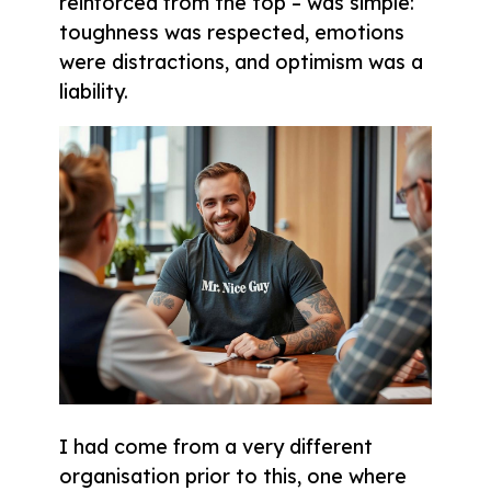
reinforced from the top – was simple:
toughness was respected, emotions
were distractions, and optimism was a
liability.
I had come from a very different
organisation prior to this, one where