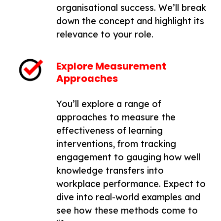
organisational success. We’ll break
down the concept and highlight its
relevance to your role.
Explore Measurement
Approaches
You’ll explore a range of
approaches to measure the
effectiveness of learning
interventions, from tracking
engagement to gauging how well
knowledge transfers into
workplace performance. Expect to
dive into real-world examples and
see how these methods come to