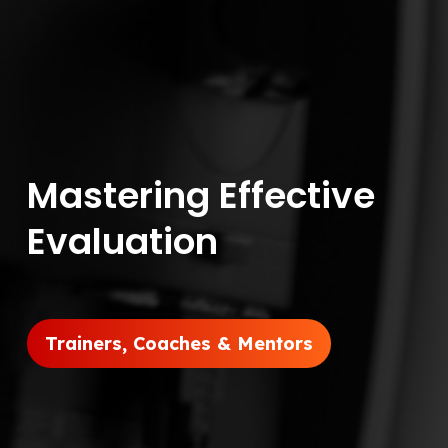
Mastering Effective
Evaluation
Trainers, Coaches & Mentors