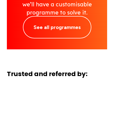
we’ll have a customisable
programme to solve it.
See all programmes
Trusted and referred by: