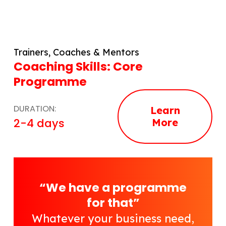
Trainers, Coaches & Mentors
Coaching Skills: Core
Programme
DURATION:
Learn
2-4 days
More
“We have a programme
for that”
Whatever your business need,