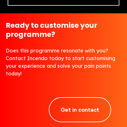
Ready to customise your
programme?
Does this programme resonate with you?
Contact Incendo today to start customising
your experience and solve your pain points
today!
Get in contact