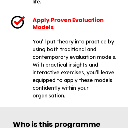
life.
Apply Proven Evaluation
Models
You’ll put theory into practice by
using both traditional and
contemporary evaluation models.
With practical insights and
interactive exercises, you’ll leave
equipped to apply these models
confidently within your
organisation.
Who is this programme