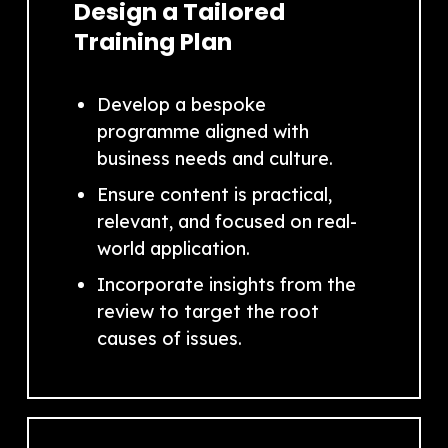
Design a Tailored
Training Plan
Develop a bespoke
programme aligned with
business needs and culture.
Ensure content is practical,
relevant, and focused on real-
world application.
Incorporate insights from the
review to target the root
causes of issues.