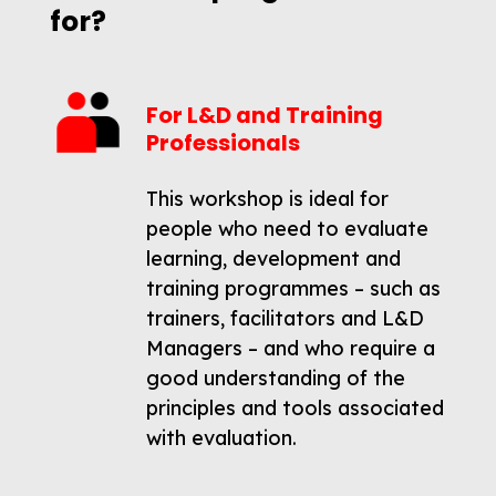
for?
For L&D and Training
Professionals
This workshop is ideal for
people who need to evaluate
learning, development and
training programmes – such as
trainers, facilitators and L&D
Managers – and who require a
good understanding of the
principles and tools associated
with evaluation.