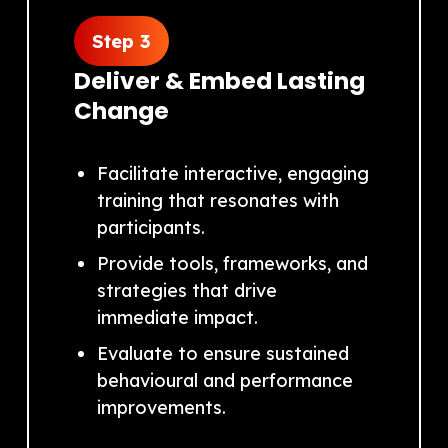
Step 3
Deliver & Embed Lasting
Change
Facilitate interactive, engaging
training that resonates with
participants.
Provide tools, frameworks, and
strategies that drive
immediate impact.
Evaluate to ensure sustained
behavioural and performance
improvements.