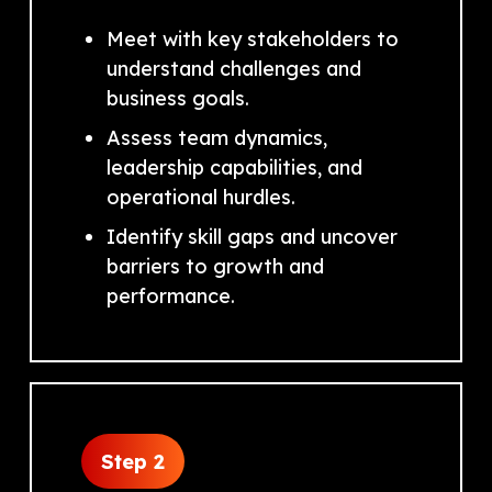
Meet with key stakeholders to
understand challenges and
business goals.
Assess team dynamics,
leadership capabilities, and
operational hurdles.
Identify skill gaps and uncover
barriers to growth and
performance.
Step 2