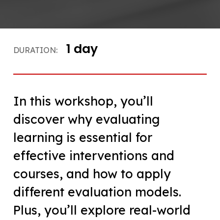
1 day
DURATION:
In this workshop, you’ll
discover why evaluating
learning is essential for
effective interventions and
courses, and how to apply
different evaluation models.
Plus, you’ll explore real-world