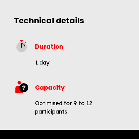
Technical details
Duration
1 day
Capacity
Optimised for 9 to 12
participants