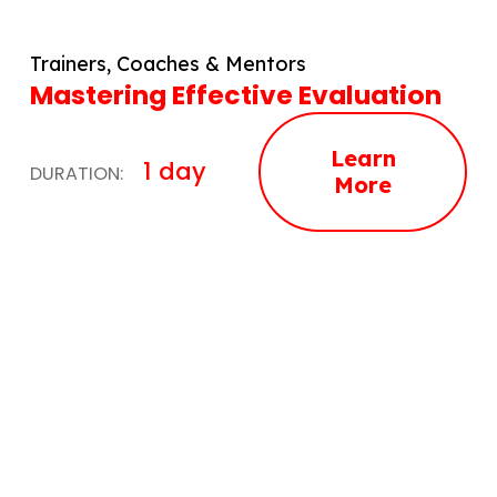
Trainers, Coaches & Mentors
Mastering Effective Evaluation
Learn
1 day
DURATION:
More