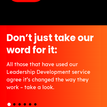
Don’t just take our
word for it:
All those that have used our
Leadership Development service
agree it’s changed the way they
work – take a look.