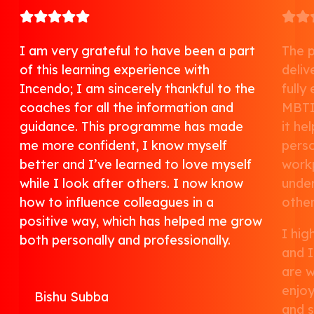
I am very grateful to have been a part
The 
of this learning experience with
deliv
Incendo; I am sincerely thankful to the
fully
coaches for all the information and
MBTI
guidance. This programme has made
it he
me more confident, I know myself
perso
better and I’ve learned to love myself
work
while I look after others. I now know
under
how to influence colleagues in a
other
positive way, which has helped me grow
I hi
both personally and professionally.
and I
are w
enjoy
Bishu Subba
and s