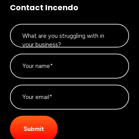
Contact Incendo
Submit