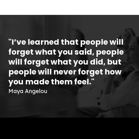
"I’ve learned that people will
forget what you said, people
will forget what you did, but
people will never forget how
you made them feel."
Maya Angelou