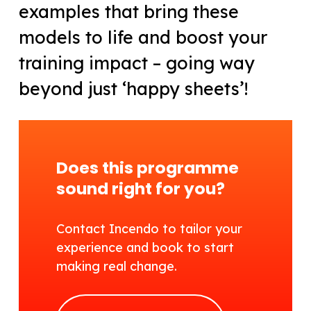
examples that bring these
models to life and boost your
training impact – going way
beyond just ‘happy sheets’!
Does this programme
sound right for you?
Contact Incendo to tailor your
experience and book to start
making real change.