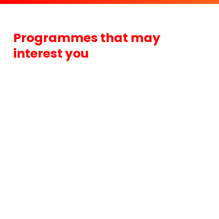
Programmes that may
interest you