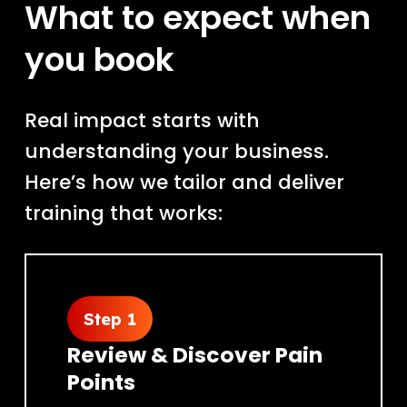
What to expect when
you book
Real impact starts with
understanding your business.
Here’s how we tailor and deliver
training that works:
Step 1
Review & Discover Pain
Points