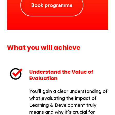
Book programme
What you will achieve
Understand the Value of
Evaluation
You’ll gain a clear understanding of
what evaluating the impact of
Learning & Development truly
means and why it’s crucial for